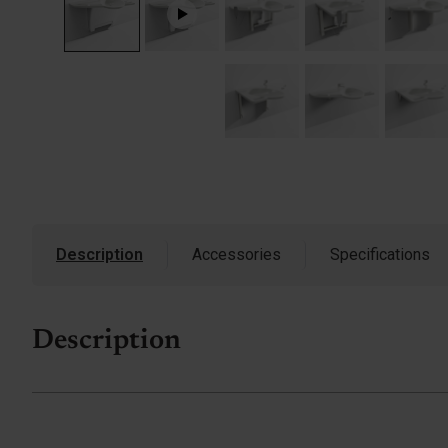
Description
Accessories
Specifications
Description