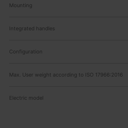
Mounting
Integrated handles
Configuration
Max. User weight according to ISO 17966:2016
Electric model