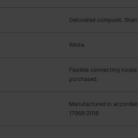
Gelcoated composit. Stainle
White
Flexible connecting hoses 
purchased.
Manufactured in accordan
17966:2016