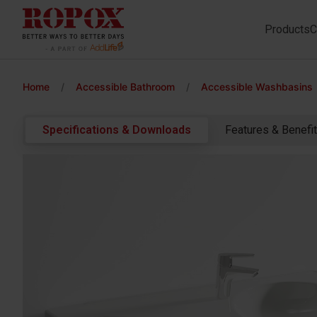
Products
C
Home
/
Accessible Bathroom
/
Accessible Washbasins
Specifications & Downloads
Features & Benefi