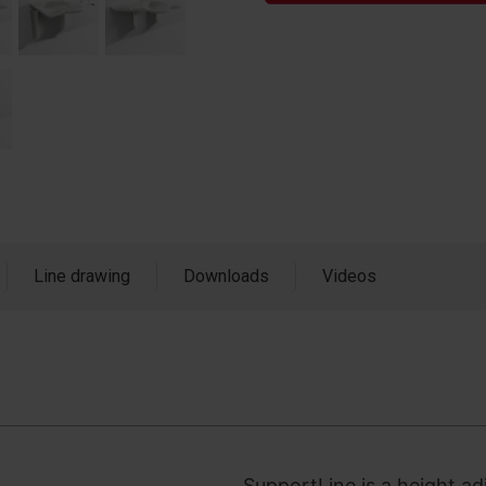
Line drawing
Downloads
Videos
SupportLine is a height ad