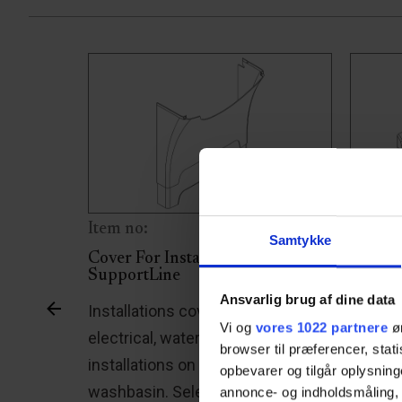
Item no:
Item n
Samtykke
portLine
Cover For Installation -
Sidewa
SupportLine
the
The Su
Ansvarlig brug af dine data
Installations cover that conceals
f this
lateral
Vi og
vores 1022 partnere
øn
electrical, water, and drainage
ixed
pulled 
browser til præferencer, stat
installations on the SupportLine
opbevarer og tilgår oplysning
h spiral
providi
washbasin. Select your
annonce- og indholdsmåling,
control
wheelc