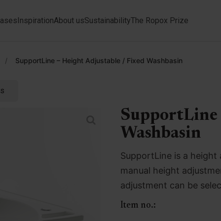
ases
Inspiration
About us
Sustainability
The Ropox Prize
/
SupportLine – Height Adjustable / Fixed Washbasin
ts
SupportLine 
Washbasin
SupportLine is a height 
manual height adjustmen
adjustment can be selec
Item no.: