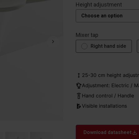
Height adjustment
Mixer tap
Right hand side
25-30 cm height adjust
Adjustment: Electric / M
Hand control / Handle
Visible installations
Download datasheet