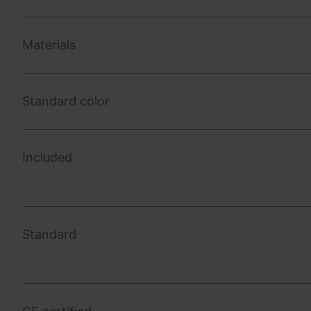
Materials
Standard color
Included
Standard