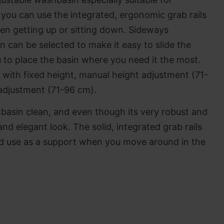
you can use the integrated, ergonomic grab rails
en getting up or sitting down. Sideways
 can be selected to make it easy to slide the
 to place the basin where you need it the most.
 with fixed height, manual height adjustment (71-
 adjustment (71-96 cm).
hbasin clean, and even though its very robust and
e and elegant look. The solid, integrated grab rails
nd use as a support when you move around in the