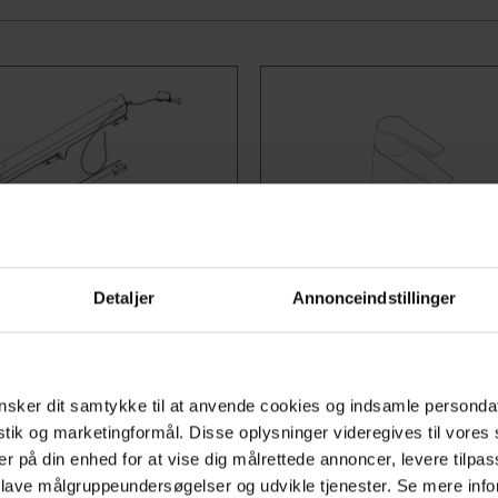
o: 40-44030
Item no:
Detaljer
Annonceindstillinger
ys Slide
Mixer taps
pportLine washbasin is
Choose between the stand
ly adjustable and may be
mixer tap, Oras Saga, or th
sker dit samtykke til at anvende cookies og indsamle personda
away from the toilet thus
tap with an extended lever,
istik og marketingformål. Disse oplysninger videregives til vore
er på din enhed for at vise dig målrettede annoncer, levere tilpas
ng increased space for
Clinica. These mixer taps a
 lave målgruppeundersøgelser og udvikle tjenester. Se mere inf
hair users and walking
compatible with AdaptLine,