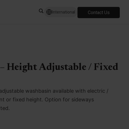
Contact Us
International
– Height Adjustable / Fixed
adjustable washbasin available with electric /
t or fixed height. Option for sideways
ted.