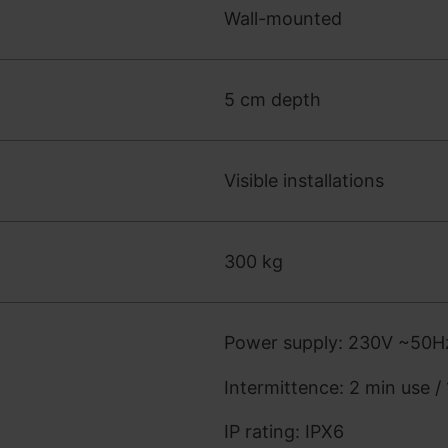
Wall-mounted
5 cm depth
Visible installations
300 kg
Power supply: 230V ~50H
Intermittence: 2 min use /
IP rating: IPX6