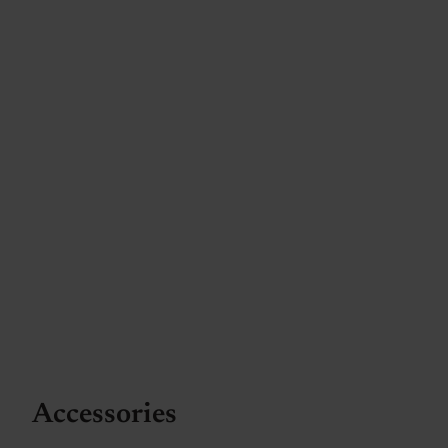
Accessories