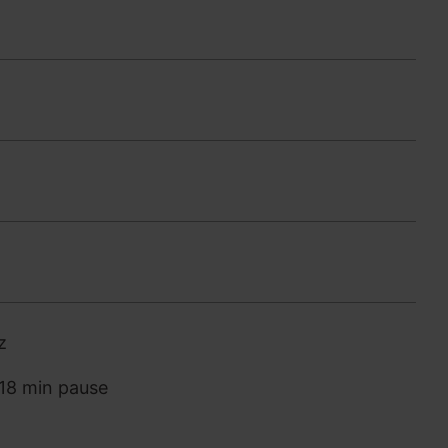
z
 18 min pause