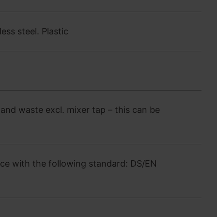
ss steel. Plastic
and waste excl. mixer tap – this can be
ce with the following standard: DS/EN