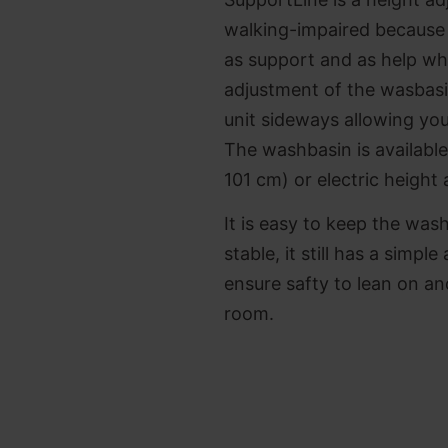
walking-impaired because 
as support and as help wh
adjustment of the wasbasin
unit sideways allowing you
The washbasin is available
101 cm) or electric height
It is easy to keep the was
stable, it still has a simpl
ensure safty to lean on a
room.