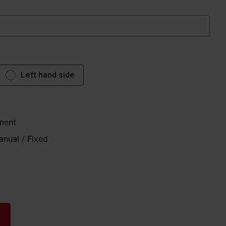
Left hand side
ment
anual / Fixed