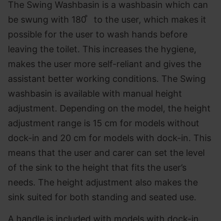
The Swing Washbasin is a washbasin which can
be swung with 180 ̊ to the user, which makes it
possible for the user to wash hands before
leaving the toilet. This increases the hygiene,
makes the user more self-reliant and gives the
assistant better working conditions. The Swing
washbasin is available with manual height
adjustment. Depending on the model, the height
adjustment range is 15 cm for models without
dock-in and 20 cm for models with dock-in. This
means that the user and carer can set the level
of the sink to the height that fits the user’s
needs. The height adjustment also makes the
sink suited for both standing and seated use.
A handle is included with models with dock-in,