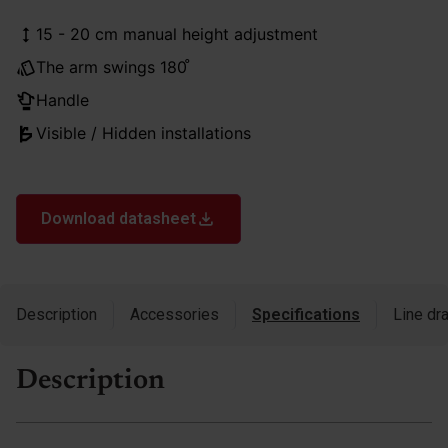
15 - 20 cm manual height adjustment
The arm swings 180 ̊
Handle
Visible / Hidden installations
Download datasheet
Description
Accessories
Specifications
Line dr
Description