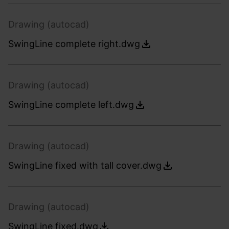
Drawing (autocad)
SwingLine complete right.dwg
Drawing (autocad)
SwingLine complete left.dwg
Drawing (autocad)
SwingLine fixed with tall cover.dwg
Drawing (autocad)
SwingLine fixed.dwg