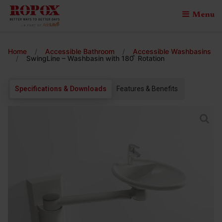
Menu
Home
/
Accessible Bathroom
/
Accessible Washbasins
/
SwingLine – Washbasin with 180 ̊ Rotation
Specifications & Downloads
Features & Benefits