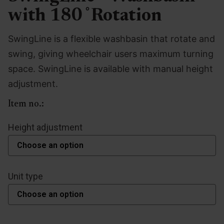
with 180 ̊ Rotation
SwingLine is a flexible washbasin that rotate and
swing, giving wheelchair users maximum turning
space. SwingLine is available with manual height
adjustment.
Item no.:
Height adjustment
Unit type