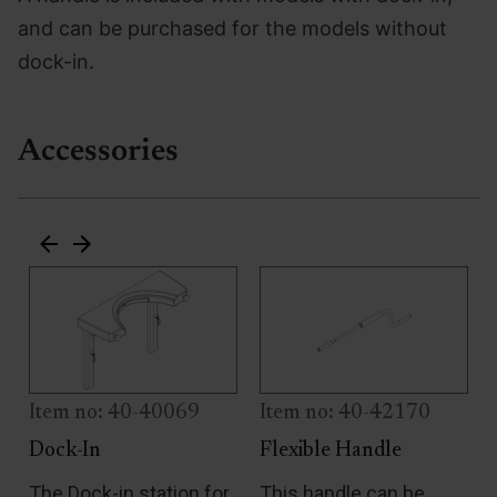
and can be purchased for the models without
dock-in.
Accessories
Item no: 40-40069
Item no: 40-42170
Dock-In
Flexible Handle
e
The Dock-in station for
This handle can be