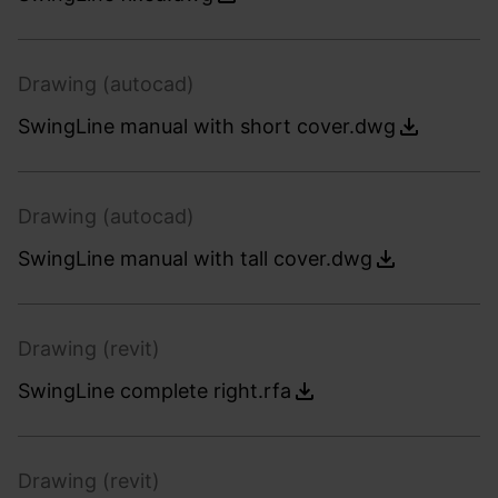
Drawing (autocad)
SwingLine manual with short cover.dwg
Drawing (autocad)
SwingLine manual with tall cover.dwg
Drawing (revit)
SwingLine complete right.rfa
Drawing (revit)