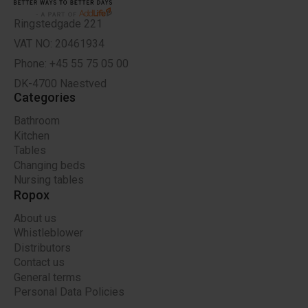
Ringstedgade 221
VAT NO: 20461934
Phone: +45 55 75 05 00
DK-4700 Naestved
Categories
Bathroom
Kitchen
Tables
Changing beds
Nursing tables
Ropox
About us
Whistleblower
Distributors
Contact us
General terms
Personal Data Policies