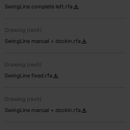
SwingLine complete left.rfa
Drawing (revit)
SwingLine manual + dockin.rfa
Drawing (revit)
SwingLine fixed.rfa
Drawing (revit)
SwingLine manual + dockin.rfa