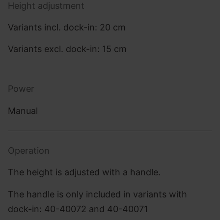
Height adjustment
Variants incl. dock-in: 20 cm
Variants excl. dock-in: 15 cm
Power
Manual
Operation
The height is adjusted with a handle.
The handle is only included in variants with
dock-in: 40-40072 and 40-40071