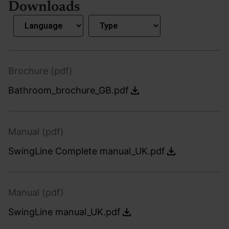
Downloads
Brochure (pdf)
Bathroom_brochure_GB.pdf
Manual (pdf)
SwingLine Complete manual_UK.pdf
Manual (pdf)
SwingLine manual_UK.pdf