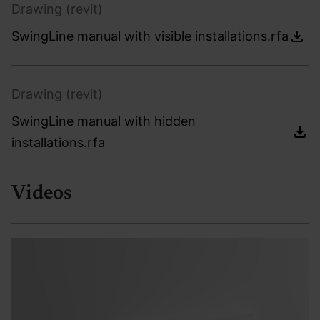
Drawing (revit)
SwingLine manual with visible installations.rfa
Drawing (revit)
SwingLine manual with hidden
installations.rfa
Videos