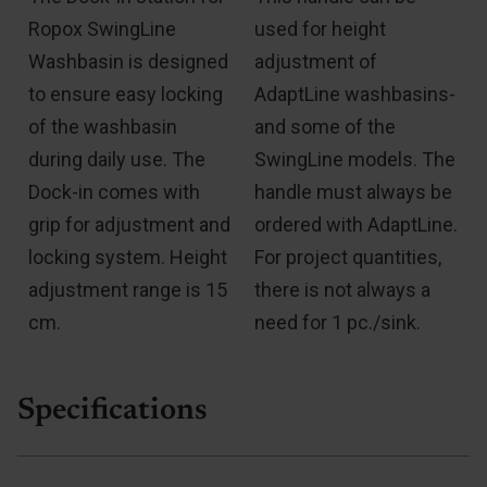
Ropox SwingLine
used for height
Washbasin is designed
adjustment of
e
to ensure easy locking
AdaptLine washbasins-
of the washbasin
and some of the
during daily use. The
SwingLine models. The
Dock-in comes with
handle must always be
grip for adjustment and
ordered with AdaptLine.
locking system. Height
For project quantities,
adjustment range is 15
there is not always a
cm.
need for 1 pc./sink.
Specifications