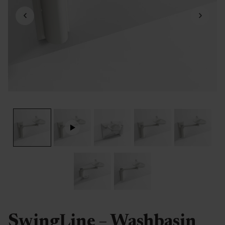
SwingLine – Washbasin