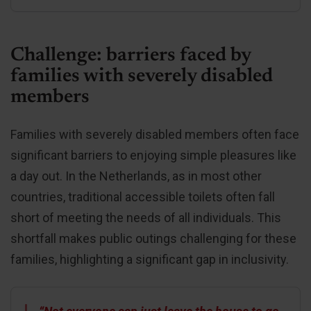
Challenge: barriers faced by
families with severely disabled
members
Families with severely disabled members often face
significant barriers to enjoying simple pleasures like
a day out. In the Netherlands, as in most other
countries, traditional accessible toilets often fall
short of meeting the needs of all individuals. This
shortfall makes public outings challenging for these
families, highlighting a significant gap in inclusivity.