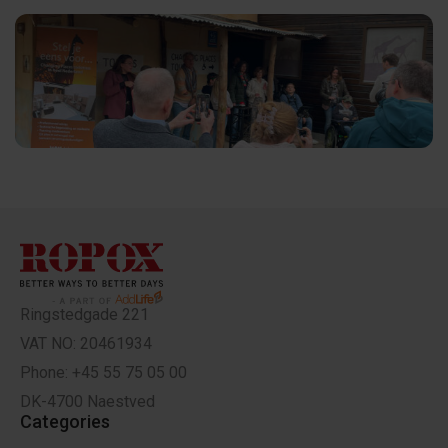
Ringstedgade 221
VAT NO: 20461934
Phone: +45 55 75 05 00
DK-4700 Naestved
Categories