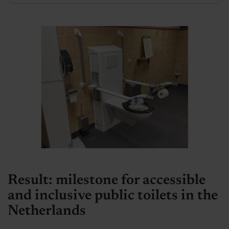
Result: milestone for accessible
and inclusive public toilets in the
Netherlands