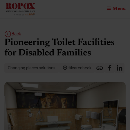
Menu
Back
Pioneering Toilet Facilities
for Disabled Families
Changing places solutions
Hilvarenbeek