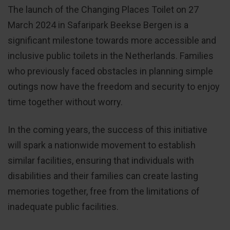
The launch of the Changing Places Toilet on 27
March 2024 in Safaripark Beekse Bergen is a
significant milestone towards more accessible and
inclusive public toilets in the Netherlands. Families
who previously faced obstacles in planning simple
outings now have the freedom and security to enjoy
time together without worry.
In the coming years, the success of this initiative
will spark a nationwide movement to establish
similar facilities, ensuring that individuals with
disabilities and their families can create lasting
memories together, free from the limitations of
inadequate public facilities.