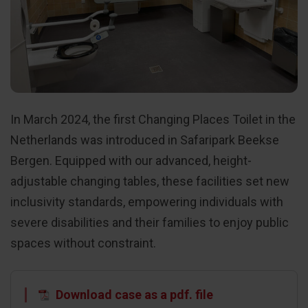
In March 2024, the first Changing Places Toilet in the
Netherlands was introduced in Safaripark Beekse
Bergen. Equipped with our advanced, height-
adjustable changing tables, these facilities set new
inclusivity standards, empowering individuals with
severe disabilities and their families to enjoy public
spaces without constraint.
Download case as a pdf. file