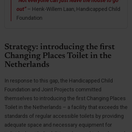
“Not everyone can just leave the house to go
out”
– Henk-Willem Laan, Handicapped Child
Foundation
Strategy: introducing the first
Changing Places Toilet in the
Netherlands
In response to this gap, the Handicapped Child
Foundation and Joint Projects committed
themselves to introducing the first Changing Places
Toilet in the Netherlands – a facility that exceeds the
standards of regular accessible toilets by providing
adequate space and necessary equipment for