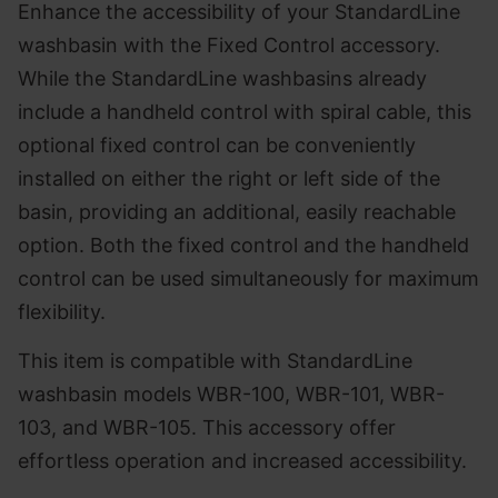
Enhance the accessibility of your StandardLine
washbasin with the Fixed Control accessory.
While the StandardLine washbasins already
include a handheld control with spiral cable, this
optional fixed control can be conveniently
installed on either the right or left side of the
basin, providing an additional, easily reachable
option. Both the fixed control and the handheld
control can be used simultaneously for maximum
flexibility.
This item is compatible with StandardLine
washbasin models WBR-100, WBR-101, WBR-
103, and WBR-105. This accessory offer
effortless operation and increased accessibility.