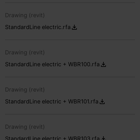
Drawing (revit)
StandardLine electric.rfa
Drawing (revit)
StandardLine electric + WBR100.rfa
Drawing (revit)
StandardLine electric + WBR101.rfa
Drawing (revit)
StandardLine electric + WBR103.rfa