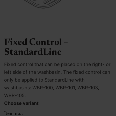
Fixed Control –
StandardLine
Fixed control that can be placed on the right- or
left side of the washbasin. The fixed control can
only be applied to StandardLine with
washbasins: WBR-100, WBR-101, WBR-103,
WBR-105.
Choose variant
Item no.: