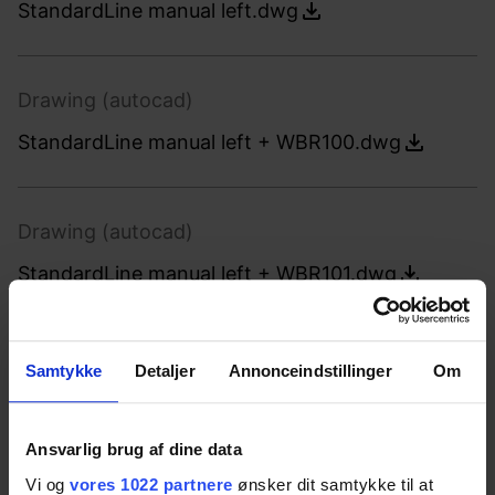
StandardLine manual left.dwg
Drawing (autocad)
StandardLine manual left + WBR100.dwg
Drawing (autocad)
StandardLine manual left + WBR101.dwg
Drawing (autocad)
Samtykke
Detaljer
Annonceindstillinger
Om
StandardLine manual left + WBR102.dwg
Ansvarlig brug af dine data
Vi og
vores 1022 partnere
ønsker dit samtykke til at
Drawing (autocad)