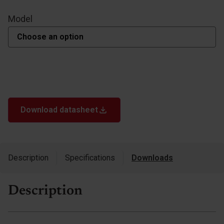
Model
Download datasheet
Description
Specifications
Downloads
Description