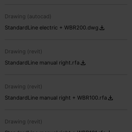
Drawing (autocad)
StandardLine electric + WBR200.dwg
Drawing (revit)
StandardLine manual right.rfa
Drawing (revit)
StandardLine manual right + WBR100.rfa
Drawing (revit)