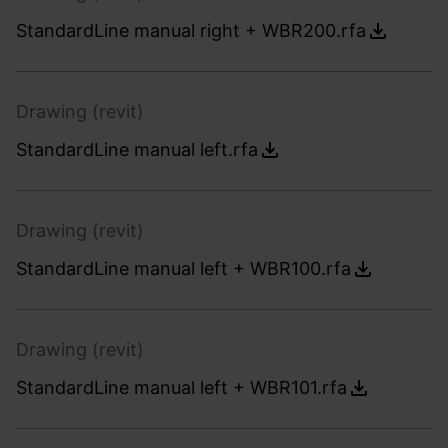
StandardLine manual right + WBR200.rfa
Drawing (revit)
StandardLine manual left.rfa
Drawing (revit)
StandardLine manual left + WBR100.rfa
Drawing (revit)
StandardLine manual left + WBR101.rfa