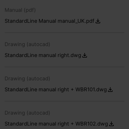
Manual (pdf)
StandardLine Manual manual_UK.pdf
Drawing (autocad)
StandardLine manual right.dwg
Drawing (autocad)
StandardLine manual right + WBR101.dwg
Drawing (autocad)
StandardLine manual right + WBR102.dwg