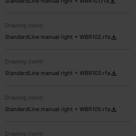
StandardLine manual right + WBR101.rfa
Drawing (revit)
StandardLine manual right + WBR102.rfa
Drawing (revit)
StandardLine manual right + WBR103.rfa
Drawing (revit)
StandardLine manual right + WBR105.rfa
Drawing (revit)