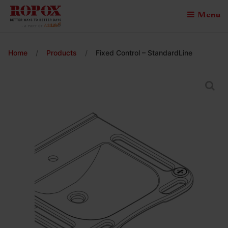
Menu
Home
/
Products
/
Fixed Control – StandardLine