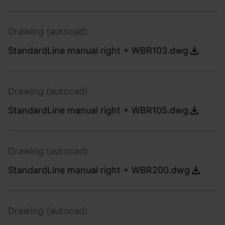
Drawing (autocad)
StandardLine manual right + WBR103.dwg
Drawing (autocad)
StandardLine manual right + WBR105.dwg
Drawing (autocad)
StandardLine manual right + WBR200.dwg
Drawing (autocad)