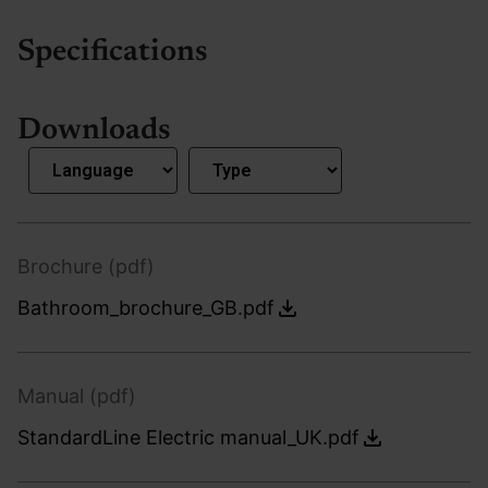
Specifications
Downloads
Brochure (pdf)
Bathroom_brochure_GB.pdf
Manual (pdf)
StandardLine Electric manual_UK.pdf