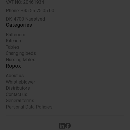
VAT NO: 20461934
Phone: +45 55 75 05 00
DK-4700 Naestved
Categories
Bathroom
Kitchen
Tables
Changing beds
Nursing tables
Ropox
About us
Whistleblower
Distributors
Contact us
General terms
Personal Data Policies