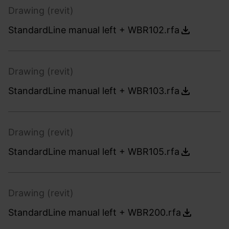
Drawing (revit)
StandardLine manual left + WBR102.rfa
Drawing (revit)
StandardLine manual left + WBR103.rfa
Drawing (revit)
StandardLine manual left + WBR105.rfa
Drawing (revit)
StandardLine manual left + WBR200.rfa