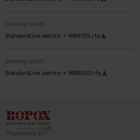
Drawing (revit)
StandardLine electric + WBR105.rfa
Drawing (revit)
StandardLine electric + WBR200.rfa
Ringstedgade 221