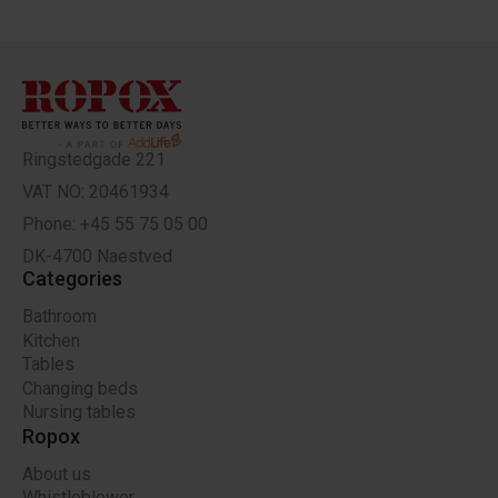
Ringstedgade 221
VAT NO: 20461934
Phone: +45 55 75 05 00
DK-4700 Naestved
Categories
Bathroom
Kitchen
Tables
Changing beds
Nursing tables
Ropox
About us
Whistleblower