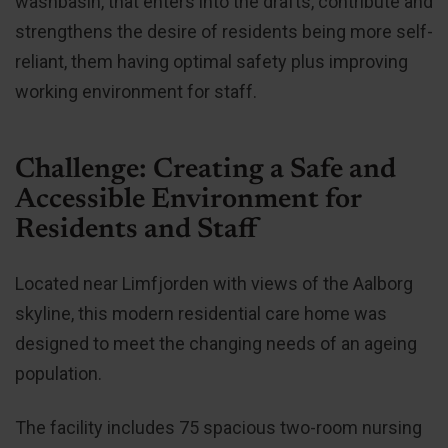
washbasin, that enters into the drafts, contribute and
strengthens the desire of residents being more self-
reliant, them having optimal safety plus improving
working environment for staff.
Challenge: Creating a Safe and
Accessible Environment for
Residents and Staff
Located near Limfjorden with views of the Aalborg
skyline, this modern residential care home was
designed to meet the changing needs of an ageing
population.
The facility includes 75 spacious two-room nursing