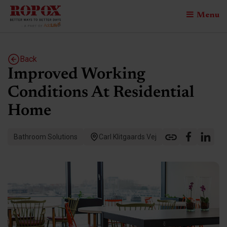
Menu
Back
Improved Working
Conditions At Residential
Home
Bathroom Solutions
Carl Klitgaards Vej