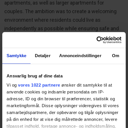
apartments, as well as larger apartments for
couples. The ambition was to create a welcoming
environment where residents could live as
independently as possible while ensuring safe and
ergonomic working conditions for care staff.
Samtykke
Detaljer
Annonceindstillinger
Om
Strategy: Designing for
Independence and Everyday
Well-being
Ansvarlig brug af dine data
Vi og
vores 1022 partnere
ønsker dit samtykke til at
The building was planned with inviting communal
anvende cookies og indsamle persondata om IP-
adresse, ID og din browser til præferencer, statistik og
activity areas that encourage residents to spend
marketingformål. Disse oplysninger videregives til vores
time outside their apartments and engage in
samarbejdspartnere, der opbevarer og tilgår oplysninger
everyday social life.
på din enhed for at vise dig målrettede annoncer, levere
tilpasset indhold, foretage annonce- og indholdsmåling,