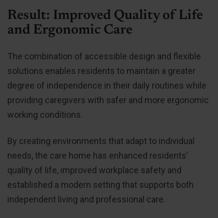
Result: Improved Quality of Life
and Ergonomic Care
The combination of accessible design and flexible
solutions enables residents to maintain a greater
degree of independence in their daily routines while
providing caregivers with safer and more ergonomic
working conditions.
By creating environments that adapt to individual
needs, the care home has enhanced residents’
quality of life, improved workplace safety and
established a modern setting that supports both
independent living and professional care.