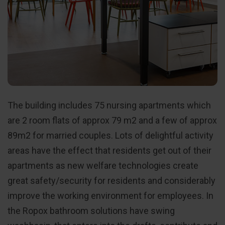
The building includes 75 nursing apartments which
are 2 room flats of approx 79 m2 and a few of approx
89m2 for married couples. Lots of delightful activity
areas have the effect that residents get out of their
apartments as new welfare technologies create
great safety/security for residents and considerably
improve the working environment for employees. In
the Ropox bathroom solutions have swing