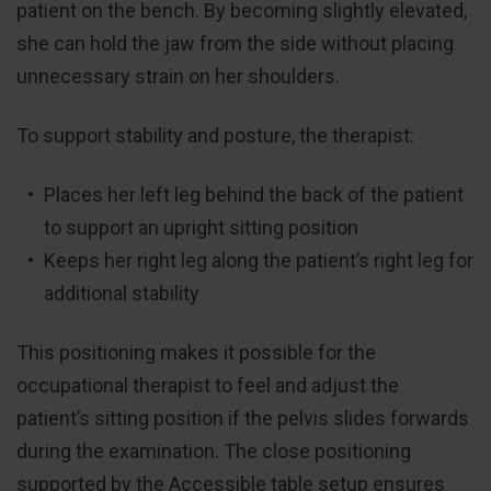
patient on the bench. By becoming slightly elevated,
she can hold the jaw from the side without placing
unnecessary strain on her shoulders.
To support stability and posture, the therapist:
Places her left leg behind the back of the patient
to support an upright sitting position
Keeps her right leg along the patient’s right leg for
additional stability
This positioning makes it possible for the
occupational therapist to feel and adjust the
patient’s sitting position if the pelvis slides forwards
during the examination. The close positioning
supported by the Accessible table setup ensures