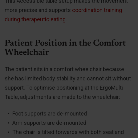
This Accessible table setup makes the movement
more precise and supports
coordination training
during therapeutic eating
.
Patient Position in the Comfort
Wheelchair
The patient sits in a comfort wheelchair because
she has limited body stability and cannot sit without
support. To optimise positioning at the ErgoMulti
Table, adjustments are made to the wheelchair:
Foot supports are de-mounted
Arm supports are de-mounted
The chair is tilted forwards with both seat and