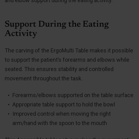
and elbow support during the eating activity.
Support During the Eating
Activity
The carving of the ErgoMulti Table makes it possible
to support the patient’s forearms and elbows while
seated. This ensures stability and controlled
movement throughout the task.
Forearms/elbows supported on the table surface
Appropriate table support to hold the bowl
Improved control when moving the right
arm/hand with the spoon to the mouth