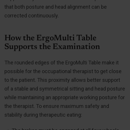
that both posture and head alignment can be
corrected continuously.
How the ErgoMulti Table
Supports the Examination
The rounded edges of the ErgoMulti Table make it
possible for the occupational therapist to get close
to the patient. This proximity allows better support
of a stable and symmetrical sitting and head posture
while maintaining an appropriate working posture for
the therapist. To ensure maximum safety and
stability during therapeutic eating: