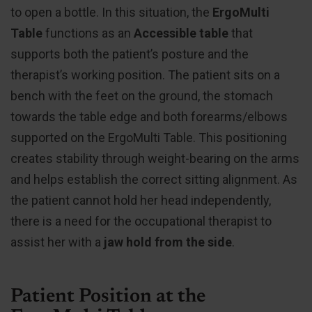
to open a bottle. In this situation, the
ErgoMulti
Table
functions as an
Accessible table
that
supports both the patient’s posture and the
therapist’s working position. The patient sits on a
bench with the feet on the ground, the stomach
towards the table edge and both forearms/elbows
supported on the ErgoMulti Table. This positioning
creates stability through weight-bearing on the arms
and helps establish the correct sitting alignment. As
the patient cannot hold her head independently,
there is a need for the occupational therapist to
assist her with a
jaw hold from the side
.
Patient Position at the