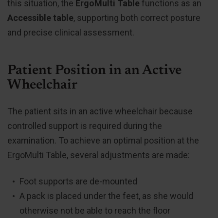
this situation, the
ErgoMulti Table
functions as an
Accessible table
, supporting both correct posture
and precise clinical assessment.
Patient Position in an Active
Wheelchair
The patient sits in an active wheelchair because
controlled support is required during the
examination. To achieve an optimal position at the
ErgoMulti Table, several adjustments are made:
Foot supports are de-mounted
A pack is placed under the feet, as she would
otherwise not be able to reach the floor