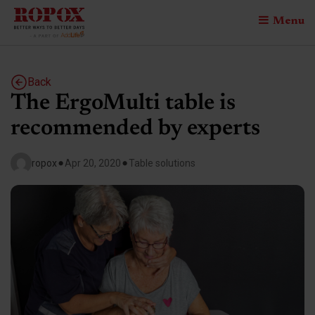
Menu
Back
The ErgoMulti table is
recommended by experts
•
•
ropox
Apr 20, 2020
Table solutions