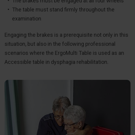
The brakes must be engaged at all four wheels
The table must stand firmly throughout the
examination
Engaging the brakes is a prerequisite not only in this
situation, but also in the following professional
scenarios where the ErgoMulti Table is used as an
Accessible table in dysphagia rehabilitation.