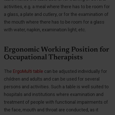
activities, e.g. a meal where there has to be room for
a glass, a plate and cutlery, or for the examination of
the mouth where there has to be room for a glass
with water, napkin, examination light, etc.
Ergonomic Working Position for
Occupational Therapists
The
ErgoMulti table
can be adjusted individually for
children and adults and can be used for several
persons and activities. Such a table is well suited to
hospitals and institutions where examination and
treatment of people with functional impairments of
the face, mouth and throat are conducted, as it