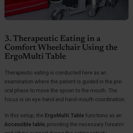
3. Therapeutic Eating in a
Comfort Wheelchair Using the
ErgoMulti Table
Therapeutic eating is conducted here as an
examination where the patient is guided in the pre-
oral phase to move the spoon to the mouth. The
focus is on eye-hand and hand-mouth coordination.
In this setup, the
ErgoMulti Table
functions as an
Accessible table
, providing the necessary forearm