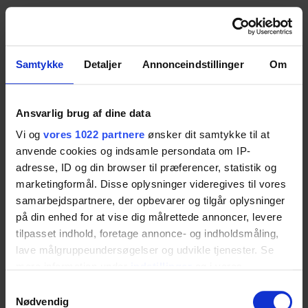
2. Visual Mouth Examination
Using the ErgoMulti Table
Samtykke
Detaljer
Annonceindstillinger
Om
The occupational therapist conducts a visual
Ansvarlig brug af dine data
examination of the mouth, focusing on inspection of
Vi og
vores 1022 partnere
ønsker dit samtykke til at
the lips, teeth, gums, tongue, cheeks and soft palate
anvende cookies og indsamle persondata om IP-
during rest. In this situation, the patient can hold her
adresse, ID og din browser til præferencer, statistik og
head independently.
marketingformål. Disse oplysninger videregives til vores
samarbejdspartnere, der opbevarer og tilgår oplysninger
Therefore, an exit position is chosen where the
på din enhed for at vise dig målrettede annoncer, levere
tilpasset indhold, foretage annonce- og indholdsmåling,
occupational therapist sits in front of the patient to
lave målgruppeundersøgelser og udvikle tjenester. Se
obtain a clear and unobstructed view of the mouth
mere information under
indstillinger
og i vores
during the examination. The
ErgoMulti Table
persondatapolitik. Du kan altid trække dit samtykke
Samtykkevalg
functions here as an
Accessible table
, allowing
tilbage eller ændre indstillinger fra vores
Nødvendig