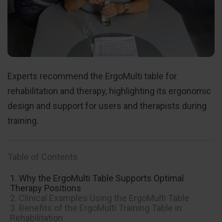
Experts recommend the ErgoMulti table for
rehabilitation and therapy, highlighting its ergonomic
design and support for users and therapists during
training.
Table of Contents
1. Why the ErgoMulti Table Supports Optimal
Therapy Positions
2. Clinical Examples Using the ErgoMulti Table
3. Benefits of the ErgoMulti Training Table in
Rehabilitation