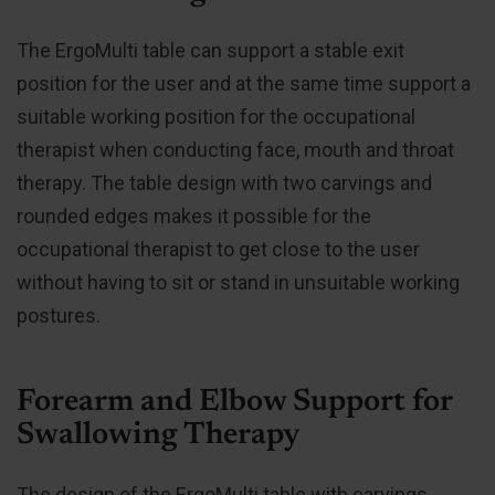
The ErgoMulti table can support a stable exit
position for the user and at the same time support a
suitable working position for the occupational
therapist when conducting face, mouth and throat
therapy. The table design with two carvings and
rounded edges makes it possible for the
occupational therapist to get close to the user
without having to sit or stand in unsuitable working
postures.
Forearm and Elbow Support for
Swallowing Therapy
The design of the ErgoMulti table with carvings,