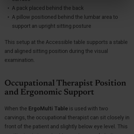
A pack placed behind the back
A pillow positioned behind the lumbar area to
support an upright sitting posture
This setup at the Accessible table supports a stable
and aligned sitting position during the visual
examination.
Occupational Therapist Position
and Ergonomic Support
When the
ErgoMulti Table
is used with two
carvings, the occupational therapist can sit closely in
front of the patient and slightly below eye level. This