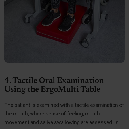
4. Tactile Oral Examination
Using the ErgoMulti Table
The patient is examined with a tactile examination of
the mouth, where sense of feeling, mouth
movement and saliva swallowing are assessed. In