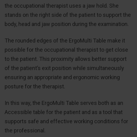
the occupational therapist uses a jaw hold. She
stands on the right side of the patient to support the
body, head and jaw position during the examination.
The rounded edges of the ErgoMulti Table make it
possible for the occupational therapist to get close
to the patient. This proximity allows better support
of the patient’s exit position while simultaneously
ensuring an appropriate and ergonomic working
posture for the therapist.
In this way, the ErgoMulti Table serves both as an
Accessible table for the patient and as a tool that
supports safe and effective working conditions for
the professional.