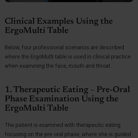
Clinical Examples Using the
ErgoMulti Table
Below, four professional scenarios are described
where the ErgoMulti table is used in clinical practice
when examining the face, mouth and throat.
1. Therapeutic Eating – Pre-Oral
Phase Examination Using the
ErgoMulti Table
The patient is examined with therapeutic eating
focusing on the pre-oral phase, where she is guided