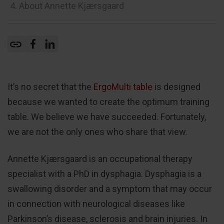
4. About Annette Kjærsgaard
It’s no secret that the
ErgoMulti table
is designed
because we wanted to create the optimum training
table. We believe we have succeeded. Fortunately,
we are not the only ones who share that view.
Annette Kjærsgaard is an occupational therapy
specialist with a PhD in dysphagia. Dysphagia is a
swallowing disorder and a symptom that may occur
in connection with neurological diseases like
Parkinson’s disease, sclerosis and brain injuries. In