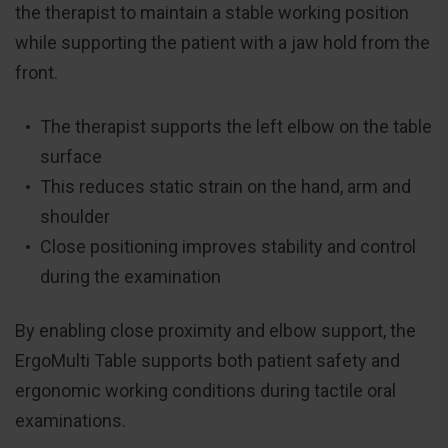
the therapist to maintain a stable working position
while supporting the patient with a jaw hold from the
front.
The therapist supports the left elbow on the table
surface
This reduces static strain on the hand, arm and
shoulder
Close positioning improves stability and control
during the examination
By enabling close proximity and elbow support, the
ErgoMulti Table supports both patient safety and
ergonomic working conditions during tactile oral
examinations.