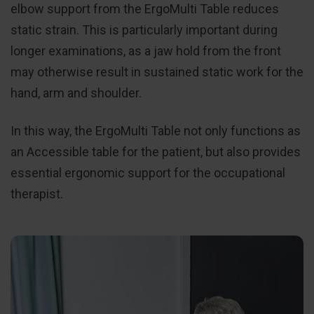
elbow support from the ErgoMulti Table reduces
static strain. This is particularly important during
longer examinations, as a jaw hold from the front
may otherwise result in sustained static work for the
hand, arm and shoulder.
In this way, the ErgoMulti Table not only functions as
an Accessible table for the patient, but also provides
essential ergonomic support for the occupational
therapist.