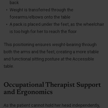
back
Weight is transferred through the
forearms/elbows onto the table
A pack is placed under the feet, as the wheelchair
is too high for her to reach the floor
This positioning ensures weight-bearing through
both the arms and the feet, creating a more stable
and functional sitting posture at the Accessible
table.
Occupational Therapist Support
and Ergonomics
As the patient cannot hold her head independently,