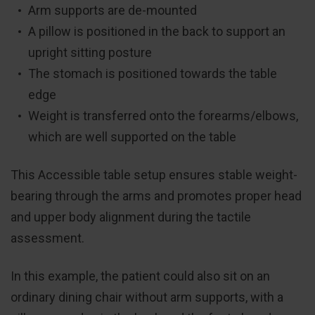
Arm supports are de-mounted
A pillow is positioned in the back to support an
upright sitting posture
The stomach is positioned towards the table
edge
Weight is transferred onto the forearms/elbows,
which are well supported on the table
This Accessible table setup ensures stable weight-
bearing through the arms and promotes proper head
and upper body alignment during the tactile
assessment.
In this example, the patient could also sit on an
ordinary dining chair without arm supports, with a