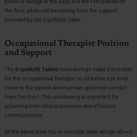
pillow or wedge in the back and the feet placed on
the floor, while still benefiting from the support
provided by the ErgoMulti Table.
Occupational Therapist Position
and Support
The
ErgoMulti Table’s
two carvings make it possible
for the occupational therapist to sit below eye level,
close to the patient and maintain good eye contact
from the front. This positioning is important for
achieving both clinical precision and effective
communication.
At the same time, the Accessible table design allows