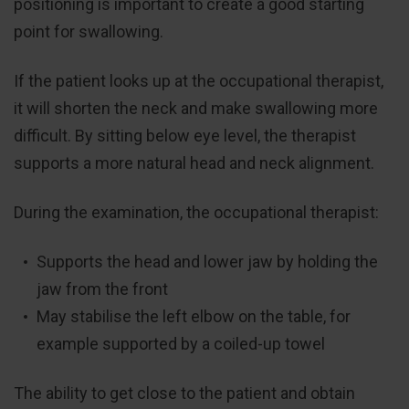
positioning is important to create a good starting
point for swallowing.
If the patient looks up at the occupational therapist,
it will shorten the neck and make swallowing more
difficult. By sitting below eye level, the therapist
supports a more natural head and neck alignment.
During the examination, the occupational therapist:
Supports the head and lower jaw by holding the
jaw from the front
May stabilise the left elbow on the table, for
example supported by a coiled-up towel
The ability to get close to the patient and obtain