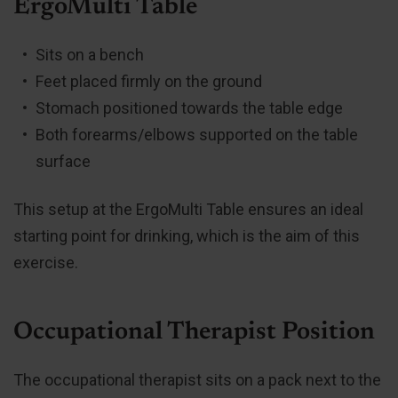
ErgoMulti Table
Sits on a bench
Feet placed firmly on the ground
Stomach positioned towards the table edge
Both forearms/elbows supported on the table
surface
This setup at the ErgoMulti Table ensures an ideal
starting point for drinking, which is the aim of this
exercise.
Occupational Therapist Position
The occupational therapist sits on a pack next to the