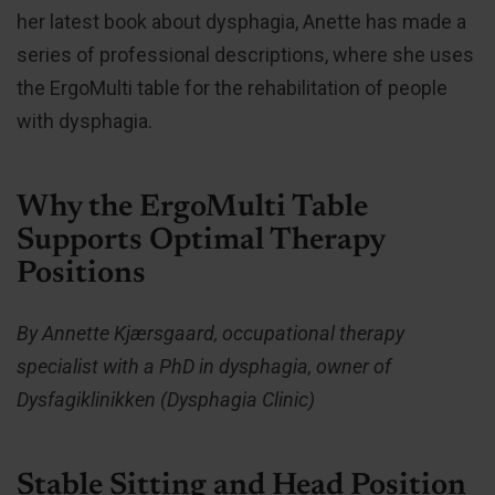
her latest book about dysphagia, Anette has made a
series of professional descriptions, where she uses
the ErgoMulti table for the rehabilitation of people
with dysphagia.
Why the ErgoMulti Table
Supports Optimal Therapy
Positions
By Annette Kjærsgaard, occupational therapy
specialist with a PhD in dysphagia, owner of
Dysfagiklinikken (Dysphagia Clinic)
Stable Sitting and Head Position