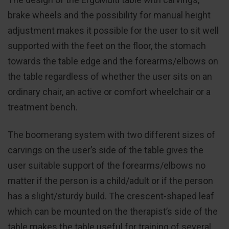
brake wheels and the possibility for manual height
adjustment makes it possible for the user to sit well
supported with the feet on the floor, the stomach
towards the table edge and the forearms/elbows on
the table regardless of whether the user sits on an
ordinary chair, an active or comfort wheelchair or a
treatment bench.
The boomerang system with two different sizes of
carvings on the user’s side of the table gives the
user suitable support of the forearms/elbows no
matter if the person is a child/adult or if the person
has a slight/sturdy build. The crescent-shaped leaf
which can be mounted on the therapist’s side of the
table makes the table useful for training of several