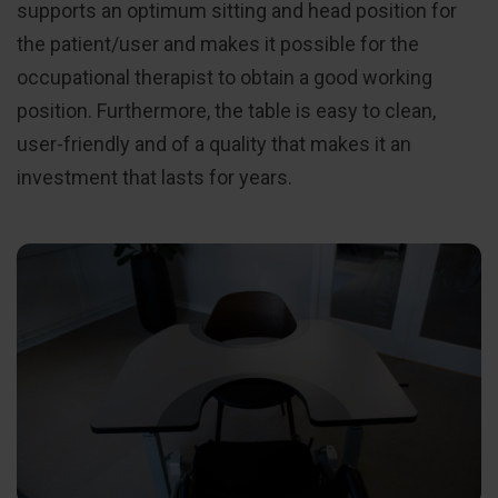
supports an optimum sitting and head position for
the patient/user and makes it possible for the
occupational therapist to obtain a good working
position. Furthermore, the table is easy to clean,
user-friendly and of a quality that makes it an
investment that lasts for years.